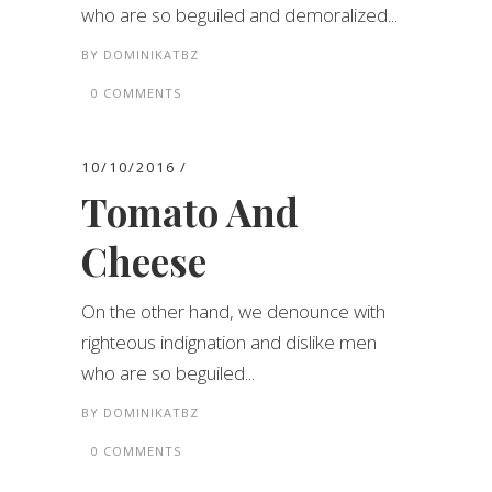
who are so beguiled and demoralized...
BY
DOMINIKATBZ
0 COMMENTS
10/10/2016
Tomato And
Cheese
On the other hand, we denounce with
righteous indignation and dislike men
who are so beguiled...
BY
DOMINIKATBZ
0 COMMENTS