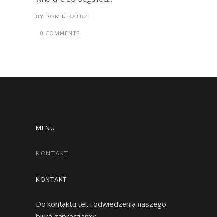
BY
DOMINIKATBZ
0 COMMENTS
MENU
KONTAKT
KONTAKT
Do kontaktu tel. i odwiedzenia naszego
biura zapraszamy: