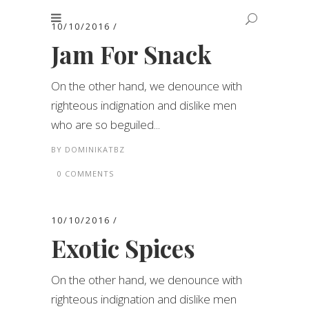
10/10/2016
Jam For Snack
On the other hand, we denounce with
righteous indignation and dislike men
who are so beguiled...
BY
DOMINIKATBZ
0 COMMENTS
10/10/2016
Exotic Spices
On the other hand, we denounce with
righteous indignation and dislike men