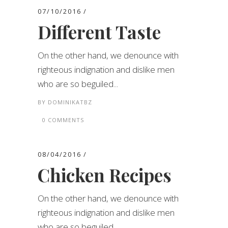
07/10/2016
Different Taste
On the other hand, we denounce with
righteous indignation and dislike men
who are so beguiled...
BY
DOMINIKATBZ
0 COMMENTS
08/04/2016
Chicken Recipes
On the other hand, we denounce with
righteous indignation and dislike men
who are so beguiled...