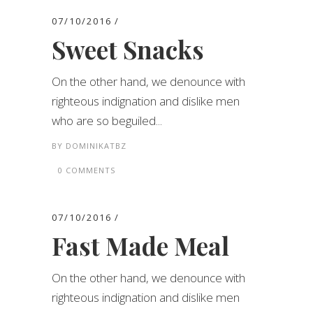
07/10/2016
Sweet Snacks
On the other hand, we denounce with
righteous indignation and dislike men
who are so beguiled...
BY
DOMINIKATBZ
0 COMMENTS
07/10/2016
Fast Made Meal
On the other hand, we denounce with
righteous indignation and dislike men