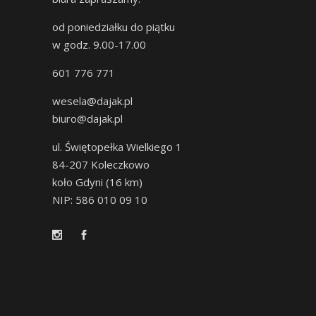
od poniedziałku do piątku
w godz. 9.00-17.00
601 776 771
wesela@dajak.pl
biuro@dajak.pl
ul. Świętopełka Wielkiego 1
84-207 Koleczkowo
koło Gdyni (16 km)
NIP: 586 010 09 10