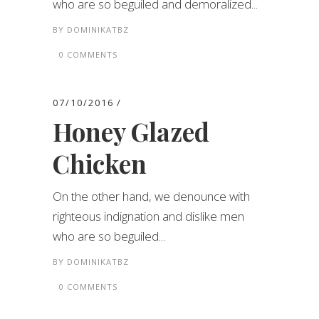
who are so beguiled and demoralized...
BY
DOMINIKATBZ
0 COMMENTS
07/10/2016
Honey Glazed
Chicken
On the other hand, we denounce with
righteous indignation and dislike men
who are so beguiled...
BY
DOMINIKATBZ
0 COMMENTS